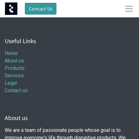
Contact Us
Useful Links
Home
About us
Products
Services
Legal
Contact us
About us
We are a team of passionate people whose goal is to
improve everyone's life through disruptive products. We