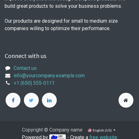
build great products to solve your business problems.
Our products are designed for small to medium size
companies willing to optimize their performance.
Connect with us
Contact us
info@yourcompany.example.com
+1 (650) 555-0111
Copyright © Company name
English (US)
Powered by
- Create a
free website