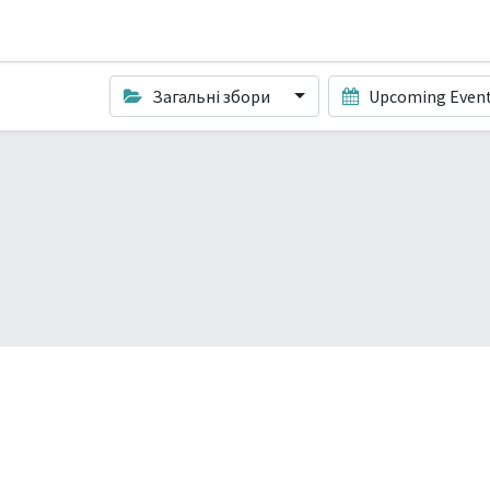
Загальні збори
Upcoming Even