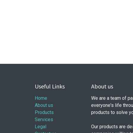
Useful Links
About us
Home
We are a team of pa
About us
everyone's life thro
Products
products to solve y
Services
Legal
Our products are de