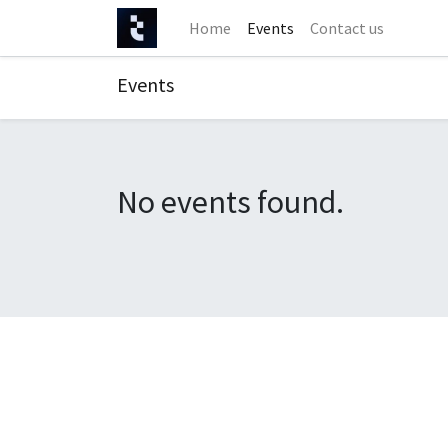
Home
Events
Contact us
Events
No events found.