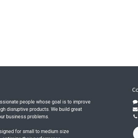
Co
ssionate people whose goal is to improve
ugh disruptive products. We build great
our business problems.
signed for small to medium size