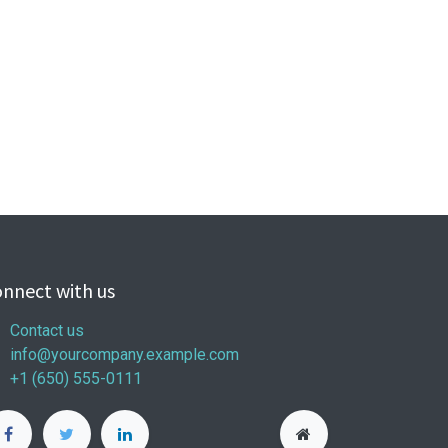
nnect with us
Contact us
info@yourcompany.example.com
+1 (650) 555-0111