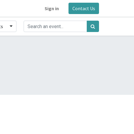
Sign in
Contact Us
ts